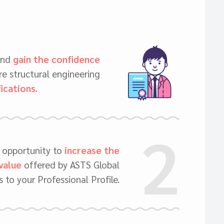
and
gain the confidence
e structural engineering
fications.
2
c opportunity to
increase the
value
offered by ASTS Global
 to your Professional Profile.