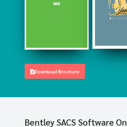
Download Brochure
Bentley SACS Software Onl