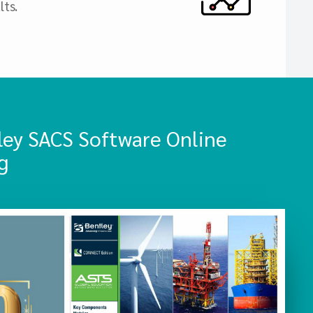
lts.
ley SACS Software Online
g