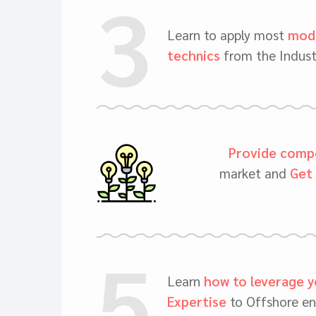
3
Learn to apply most
mode
technics
from the Indust
Provide compe
market and
Get 
5
Learn
how to leverage y
Expertise
to Offshore en