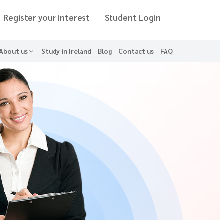
Register your interest
Student Login
About us
Study in Ireland
Blog
Contact us
FAQ