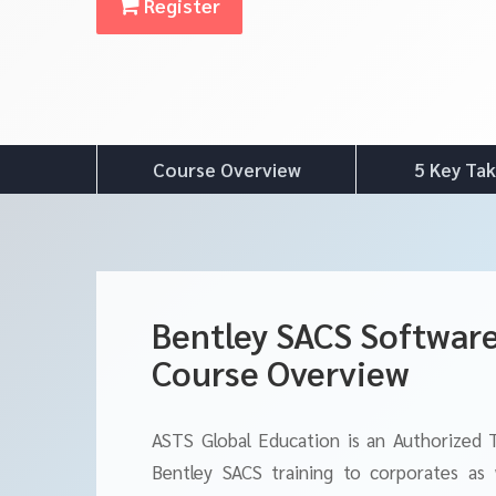
Register
Course Overview
5 Key Ta
Bentley SACS Software
Course Overview
ASTS Global Education is an Authorized 
Bentley SACS training to corporates as