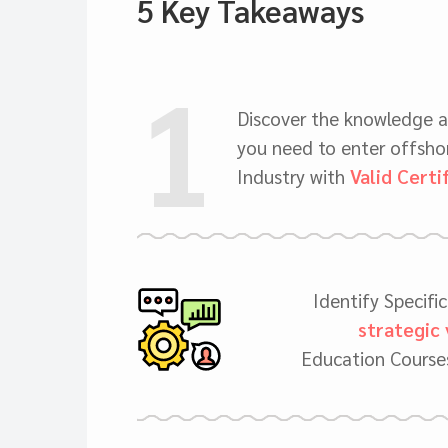
5 Key Takeaways
1
Discover the knowledge 
you need to enter offshor
Industry with
Valid Certi
Identify Specifi
strategic 
Education Courses