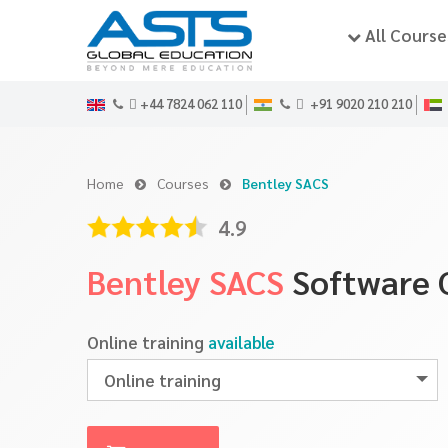
All Course
+44 7824 062 110
+91 9020 210 210
Home
Courses
Bentley SACS
4.9
Bentley SACS
Software 
Online training
available
Online training