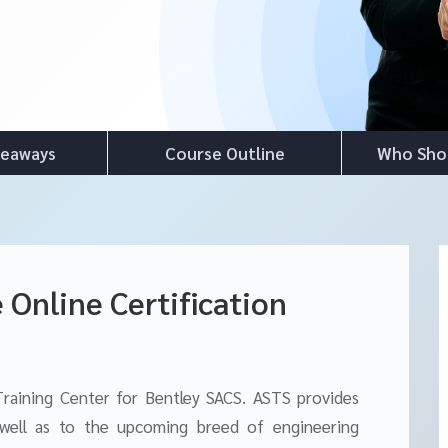
keaways
Course Outline
Who Sho
 Online Certification
Training Center for Bentley SACS. ASTS provides
 well as to the upcoming breed of engineering