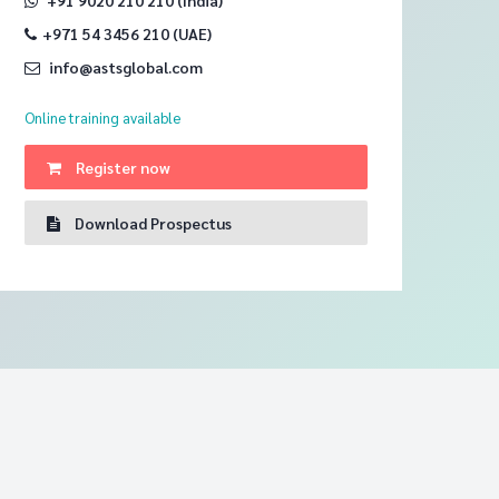
+971 54 3456 210 (UAE)
info@astsglobal.com
Online training
available
Register now
Download Prospectus