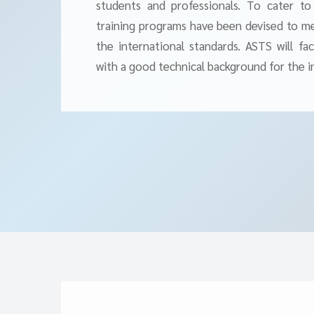
students and professionals. To cater to
training programs have been devised to mee
the international standards. ASTS will fa
with a good technical background for the i