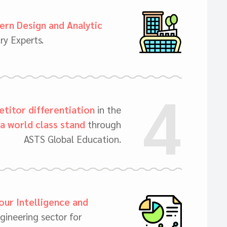
rn Design and Analytic
ry Experts.
4
titor differentiation
in the
a world class stand
through
ASTS Global Education.
our Intelligence and
gineering sector for