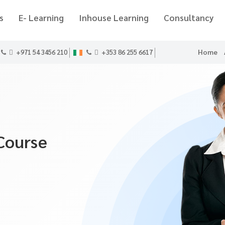
s
E- Learning
Inhouse Learning
Consultancy
Home
+971 54 3456 210
+353 86 255 6617
Course