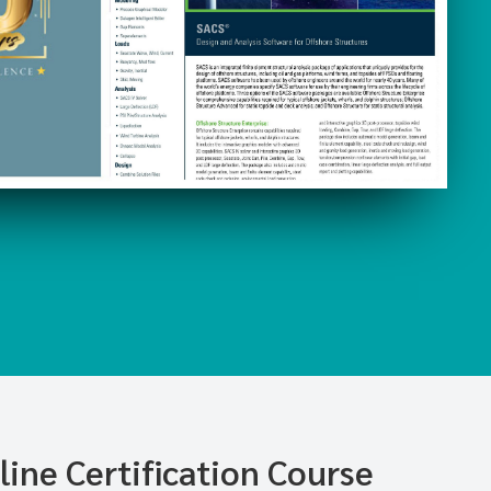
ine Certification Course