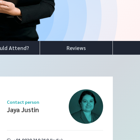
uld Attend?
Reviews
Contact person
Jaya Justin
+91 9020 210 210 (India)