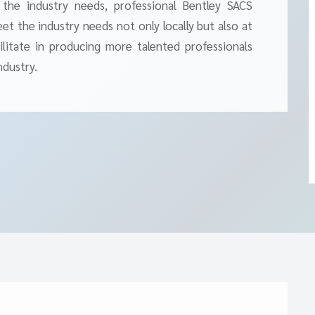
 the industry needs, professional Bentley SACS
t the industry needs not only locally but also at
cilitate in producing more talented professionals
ndustry.