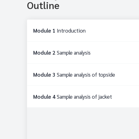
Outline
Module 1
Introduction
Module 2
Sample analysis
Module 3
Sample analysis of topside
Module 4
Sample analysis of jacket