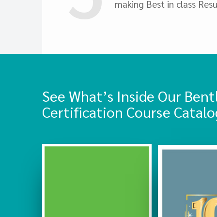
making Best in class Resu
See What’s Inside Our Bent
Certification Course Catalo