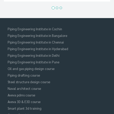
Piping Engineering Institute in Cochin
Piping Engineering Institute in Bangalore
Piping Engineering Institute in Chennai
Piping Engineering Institute in Hyderabad
Piping Engineering Institute in Delhi
Piping Engineering Institute in Pune
Oil and gas piping design course
Piping drafting course
Steel structure design course
Naval architect course
Aveva pdms course
Aveva 3D & E3D course
Smart plant 3d training