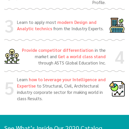
Profile.
3
Learn to apply most
modern Design and
Analytic technics
from the Industry Experts.
4
Provide competitor differentiation
in the
market and
Get a world class stand
through ASTS Global Education Inc.
5
Learn
how to leverage your Intelligence and
Expertise
to Structural, Civil, Architectural
industry corporate sector for making world in
class Results.
See What’s Inside Our 2020 Catalog