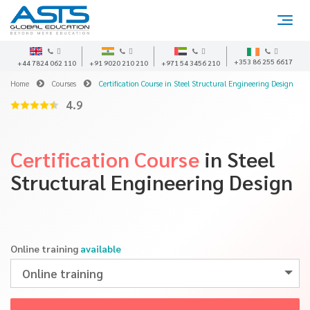
+353 86 255 6617
+44 7824 062 110
+91 9020 210 210
+971 54 3456 210
Home
Courses
Certification Course in Steel Structural Engineering Design
4.9
Certification Course
in Steel
Structural Engineering Design
Online training
available
Online training