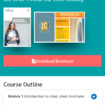
Download Brochure
Course Outline
Module 1
Introduction to steel, steel structures