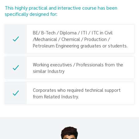
This highly practical and interactive course has been
specifically designed for:
BE/ B-Tech / Diploma / ITI / ITC in Civil
/Mechanical / Chemical / Production /
Petroleum Engineering graduates or students.
Working executives / Professionals from the
similar Industry
Previous
Next
Corporates who required technical support
from Related Industry.