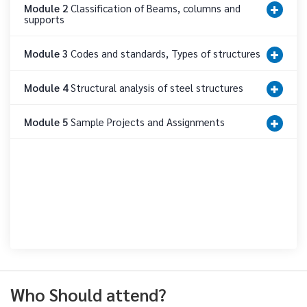
Module 2
Classification of Beams, columns and
supports
Module 3
Codes and standards, Types of structures
Module 4
Structural analysis of steel structures
Module 5
Sample Projects and Assignments
Who Should attend?