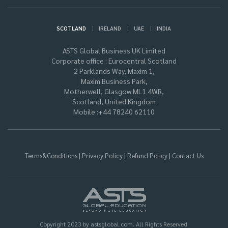
|
|
|
SCOTLAND
IRELAND
UAE
INDIA
ASTS Global Business UK Limited
Corporate office : Eurocentral Scotland
2 Parklands Way, Maxim 1,
Maxim Business Park,
Motherwell, Glasgow ML1 4WR,
Scotland, United Kingdom
Mobile :+44 78240 62110
|
|
|
Terms&Conditions
Privacy Policy
Refund Policy
Contact Us
Copyright 2023 by astsglobal.com. All Rights Reserved.