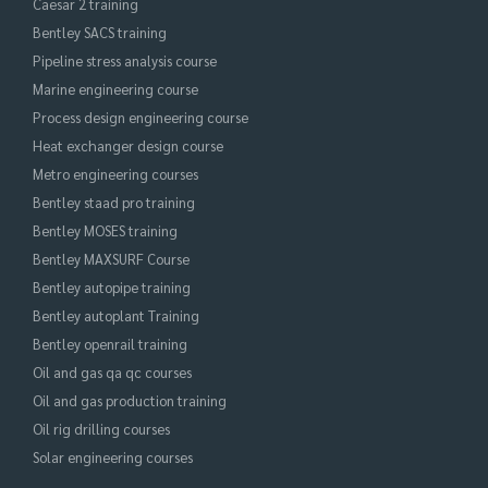
Caesar 2 training
Bentley SACS training
Pipeline stress analysis course
Marine engineering course
Process design engineering course
Heat exchanger design course
Metro engineering courses
Bentley staad pro training
Bentley MOSES training
Bentley MAXSURF Course
Bentley autopipe training
Bentley autoplant Training
Bentley openrail training
Oil and gas qa qc courses
Oil and gas production training
Oil rig drilling courses
Solar engineering courses