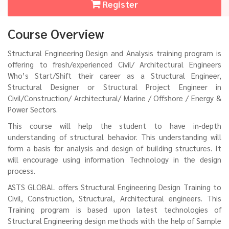
Register
Course Overview
Structural Engineering Design and Analysis training program is
offering to fresh/experienced Civil/ Architectural Engineers
Who’s Start/Shift their career as a Structural Engineer,
Structural Designer or Structural Project Engineer in
Civil/Construction/ Architectural/ Marine / Offshore / Energy &
Power Sectors.
This course will help the student to have in-depth
understanding of structural behavior. This understanding will
form a basis for analysis and design of building structures. It
will encourage using information Technology in the design
process.
ASTS GLOBAL offers Structural Engineering Design Training to
Civil, Construction, Structural, Architectural engineers. This
Training program is based upon latest technologies of
Structural Engineering design methods with the help of Sample