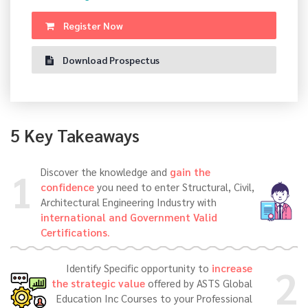
Register Now
Download Prospectus
5 Key Takeaways
1
Discover the knowledge and
gain the
confidence
you need to enter Structural, Civil,
Architectural Engineering Industry with
international and Government Valid
Certifications.
2
Identify Specific opportunity to
increase
the strategic value
offered by ASTS Global
Education Inc Courses to your Professional