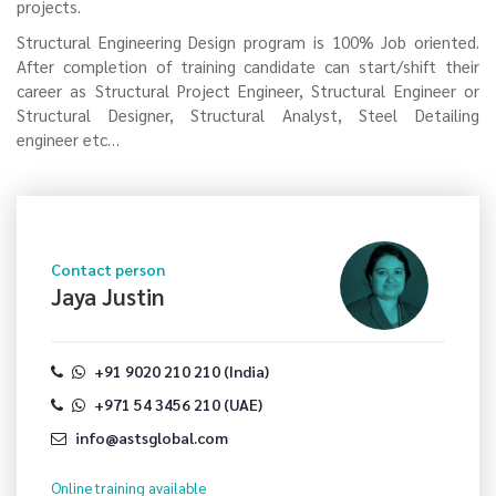
projects.
Structural Engineering Design program is 100% Job oriented.
After completion of training candidate can start/shift their
career as Structural Project Engineer, Structural Engineer or
Structural Designer, Structural Analyst, Steel Detailing
engineer etc…
Contact person
Jaya Justin
+91 9020 210 210 (India)
+971 54 3456 210 (UAE)
info@astsglobal.com
Online training
available