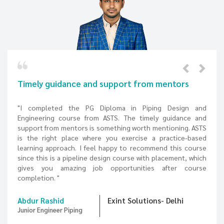
rom mentors
Interactive learning experience fr
expert trainers
Piping Design and
imely guidance and
"Choosing an Online Piping design course
th mentioning. ASTS
because almost every course provider off
se a practice-based
However, my decision to choose ASTS ha
commend this course
changer, I was excited to learn a pipeline 
with placement, which
my convenience. I gained the best intera
ties after course
experience from the expert trainers and w
recommend ASTS for your career in piping des
tions- Delhi
Mohamed Musraf
TECH PENNAR 
Graduate Engineer Trainee