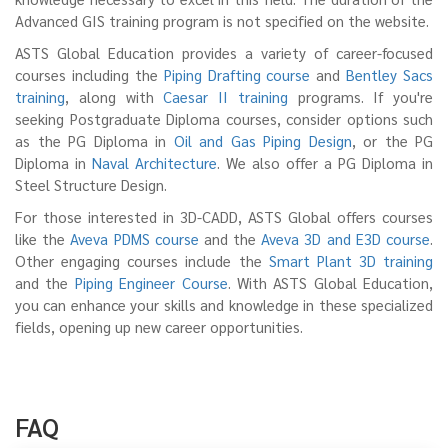
knowledge necessary to excel in this field. The duration of the
Advanced GIS training program is not specified on the website.
ASTS Global Education provides a variety of career-focused
courses including the
Piping Drafting course
and
Bentley Sacs
training
, along with
Caesar II training
programs. If you're
seeking Postgraduate Diploma courses, consider options such
as the PG Diploma in
Oil and Gas Piping Design
, or the PG
Diploma in
Naval Architecture
. We also offer a PG Diploma in
Steel Structure Design.
For those interested in 3D-CADD, ASTS Global offers courses
like the
Aveva PDMS course
and the
Aveva 3D and E3D course
.
Other engaging courses include the
Smart Plant 3D training
and the
Piping Engineer Course
. With ASTS Global Education,
you can enhance your skills and knowledge in these specialized
fields, opening up new career opportunities.
FAQ