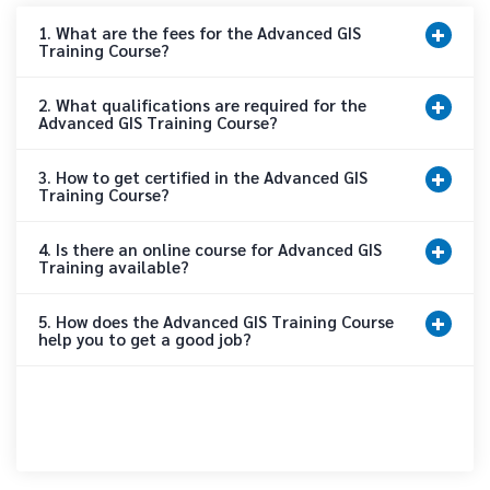
1. What are the fees for the Advanced GIS
Training Course?
2. What qualifications are required for the
Advanced GIS Training Course?
3. How to get certified in the Advanced GIS
Training Course?
4. Is there an online course for Advanced GIS
Training available?
5. How does the Advanced GIS Training Course
help you to get a good job?