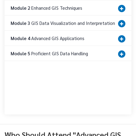
Module 2
Enhanced GIS Techniques
Module 3
GIS Data Visualization and Interpretation
Module 4
Advanced GIS Applications
Module 5
Proficient GIS Data Handling
Who Should Attend "Advanced GIS