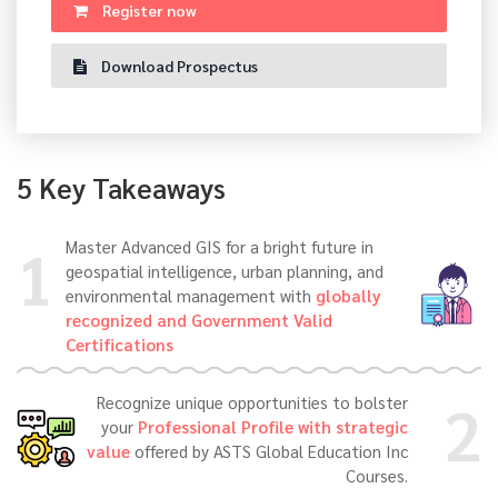
Register now
Download Prospectus
5 Key Takeaways
1
Master Advanced GIS for a bright future in
geospatial intelligence, urban planning, and
environmental management with
globally
recognized and Government Valid
Certifications
2
Recognize unique opportunities to bolster
your
Professional Profile with strategic
value
offered by ASTS Global Education Inc
Courses.