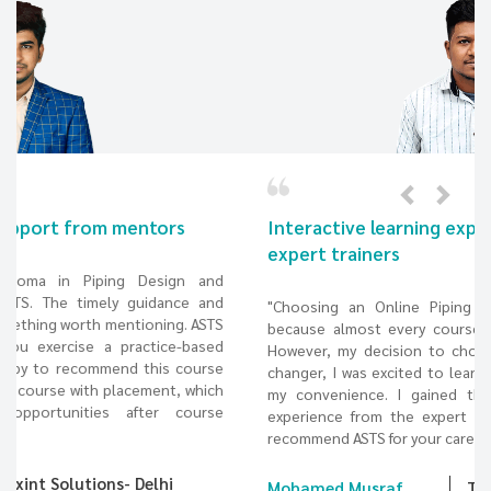
Interactive learning experience from the
expert trainers
"Choosing an Online Piping design course was difficult
because almost every course provider offered the same.
However, my decision to choose ASTS has been a game-
changer, I was excited to learn a pipeline design course at
my convenience. I gained the best interactive learning
experience from the expert trainers and would definitely
recommend ASTS for your career in piping design."
Mohamed Musraf
TECH PENNAR - Hyderabad