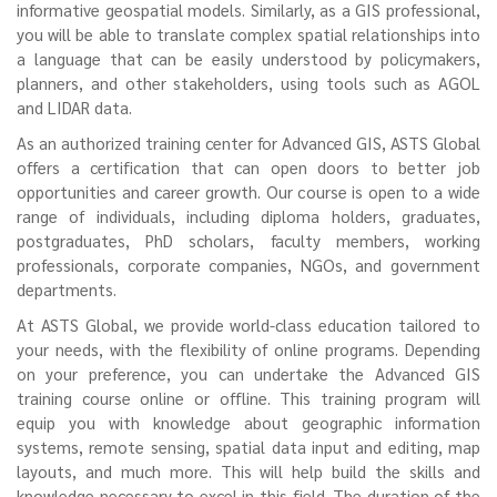
informative geospatial models. Similarly, as a GIS professional,
you will be able to translate complex spatial relationships into
a language that can be easily understood by policymakers,
planners, and other stakeholders, using tools such as AGOL
and LIDAR data.
As an authorized training center for Advanced GIS, ASTS Global
offers a certification that can open doors to better job
opportunities and career growth. Our course is open to a wide
range of individuals, including diploma holders, graduates,
postgraduates, PhD scholars, faculty members, working
professionals, corporate companies, NGOs, and government
departments.
At ASTS Global, we provide world-class education tailored to
your needs, with the flexibility of online programs. Depending
on your preference, you can undertake the Advanced GIS
training course online or offline. This training program will
equip you with knowledge about geographic information
systems, remote sensing, spatial data input and editing, map
layouts, and much more. This will help build the skills and