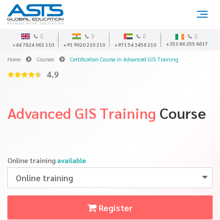
+353 86 255 6617
+44 7824 062 110
+91 9020 210 210
+971 54 3456 210
Home
Courses
Certification Course in Advanced GIS Training
4.9
Advanced GIS Training
Course
Online training
available
Online training
Register