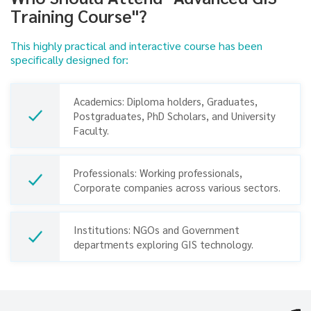
Training Course"?
This highly practical and interactive course has been
specifically designed for:
Academics: Diploma holders, Graduates,
Postgraduates, PhD Scholars, and University
Faculty.
Professionals: Working professionals,
Corporate companies across various sectors.
Previous
Next
Institutions: NGOs and Government
departments exploring GIS technology.