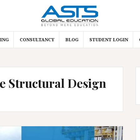
ING
CONSULTANCY
BLOG
STUDENT LOGIN
e Structural Design