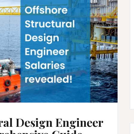
ral Design Engineer