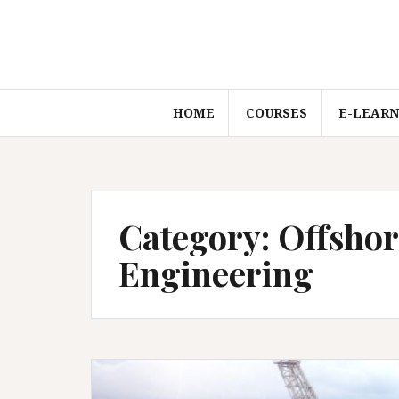
Skip
to
content
HOME
COURSES
E-LEARN
Category:
Offshor
Engineering