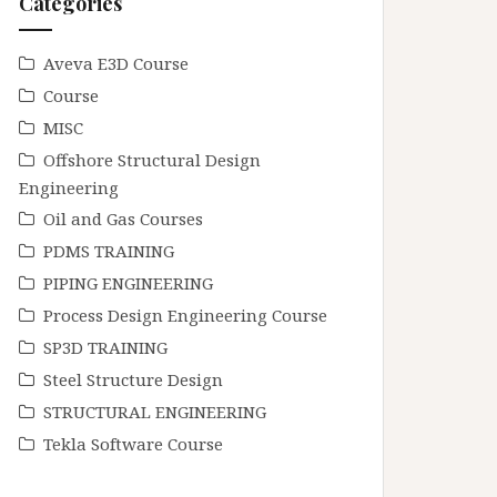
Categories
Aveva E3D Course
Course
MISC
Offshore Structural Design
Engineering
Oil and Gas Courses
PDMS TRAINING
PIPING ENGINEERING
Process Design Engineering Course
SP3D TRAINING
Steel Structure Design
STRUCTURAL ENGINEERING
Tekla Software Course