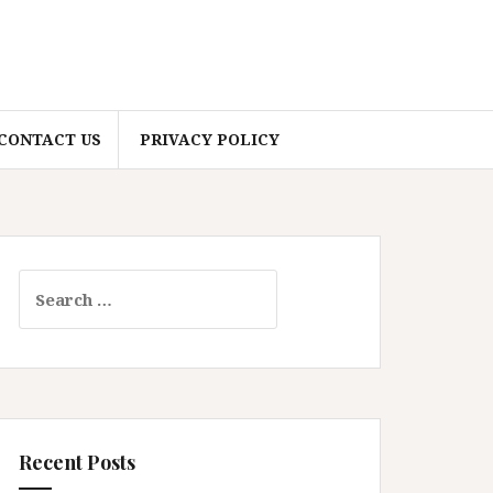
CONTACT US
PRIVACY POLICY
Search
for:
Recent Posts