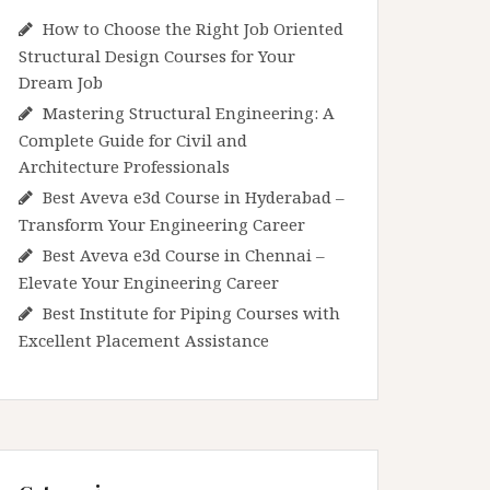
How to Choose the Right Job Oriented
Structural Design Courses for Your
Dream Job
Mastering Structural Engineering: A
Complete Guide for Civil and
Architecture Professionals
Best Aveva e3d Course in Hyderabad –
Transform Your Engineering Career
Best Aveva e3d Course in Chennai –
Elevate Your Engineering Career
Best Institute for Piping Courses with
Excellent Placement Assistance