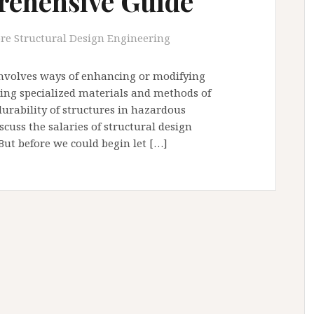
rehensive Guide
re Structural Design Engineering
involves ways of enhancing or modifying
sing specialized materials and methods of
durability of structures in hazardous
scuss the salaries of structural design
But before we could begin let […]