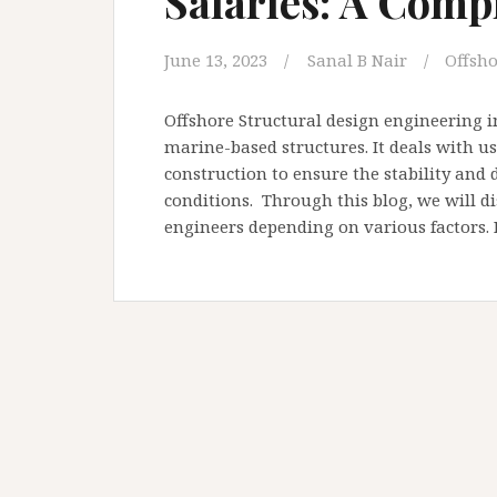
Salaries: A Comp
June 13, 2023
Sanal B Nair
Offsho
Offshore Structural design engineering 
marine-based structures. It deals with u
construction to ensure the stability and 
conditions. Through this blog, we will di
engineers depending on various factors. 