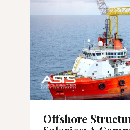
Offshore Structu