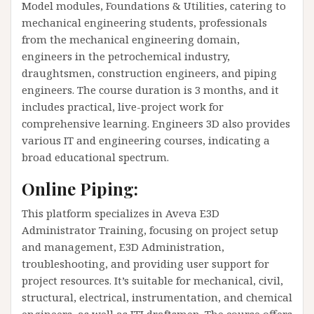
Model modules, Foundations & Utilities, catering to
mechanical engineering students, professionals
from the mechanical engineering domain,
engineers in the petrochemical industry,
draughtsmen, construction engineers, and piping
engineers. The course duration is 3 months, and it
includes practical, live-project work for
comprehensive learning. Engineers 3D also provides
various IT and engineering courses, indicating a
broad educational spectrum​​.
Online Piping:
This platform specializes in Aveva E3D
Administrator Training, focusing on project setup
and management, E3D Administration,
troubleshooting, and providing user support for
project resources. It’s suitable for mechanical, civil,
structural, electrical, instrumentation, and chemical
engineers, as well as ITI draftsmen. The course offers