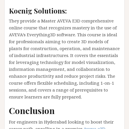
Koenig Solutions:
They provide a Master AVEVA E3D comprehensive
online course that recognizes mastery in the use of
AVEVA’s Everything3D software. This course is ideal
for professionals aiming to create 3D models of
plants for construction, operation, and maintenance
of industrial infrastructures. It covers the essentials
for leveraging technology for model visualization,
information management, and collaboration to
enhance productivity and reduce project risks. The
course offers flexible scheduling, including 1-on-1
sessions, and covers a range of prerequisites to
ensure learners are fully prepared​​.
Conclusion
For engineers in Hyderabad looking to boost their
career path, enrolling in a premier
Aveva e3D