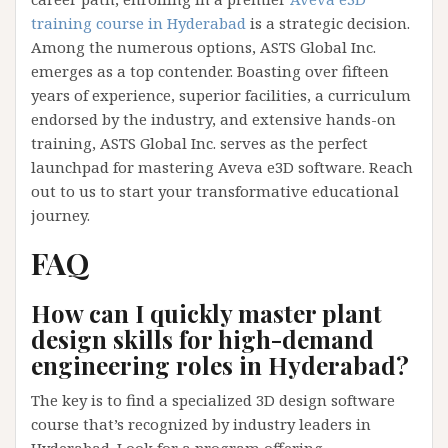
training course in Hyderabad
is a strategic decision.
Among the numerous options, ASTS Global Inc.
emerges as a top contender. Boasting over fifteen
years of experience, superior facilities, a curriculum
endorsed by the industry, and extensive hands-on
training, ASTS Global Inc. serves as the perfect
launchpad for mastering Aveva e3D software. Reach
out to us to start your transformative educational
journey.
FAQ
How can I quickly master plant
design skills for high-demand
engineering roles in Hyderabad?
The key is to find a specialized 3D design software
course that’s recognized by industry leaders in
Hyderabad. Look for a program offering