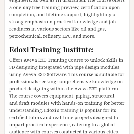
a one-day free training preview, certification upon
completion, and lifetime support, highlighting a
strong emphasis on practical knowledge and job
readiness in various sectors like oil and gas,
petrochemical, refinery, EPC, and more​​.
Edoxi Training Institute:
Offers Aveva E3D Training Course to unlock skills in
3D designing integrated with pipe design modules
using Aveva E3D Software. This course is suitable for
professionals seeking comprehensive knowledge on
product designing within the Aveva E3D platform.
The course covers equipment, piping, structural,
and draft modules with hands-on training for better
understanding. Edoxi’s training is popular for its
certified tutors and real-time projects designed to
impart practical experience, catering to a global
audience with courses conducted in various cities​​.