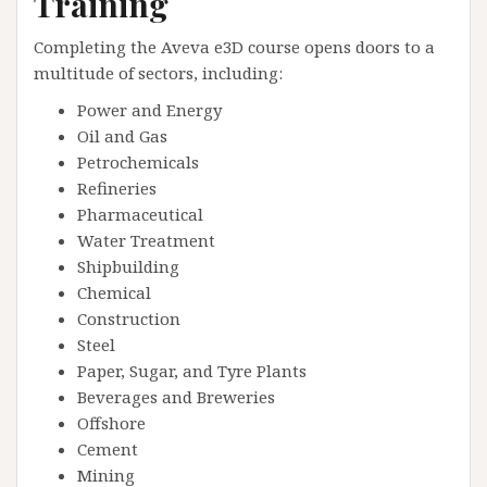
Training
Completing the Aveva e3D course opens doors to a
multitude of sectors, including:
Power and Energy
Oil and Gas
Petrochemicals
Refineries
Pharmaceutical
Water Treatment
Shipbuilding
Chemical
Construction
Steel
Paper, Sugar, and Tyre Plants
Beverages and Breweries
Offshore
Cement
Mining