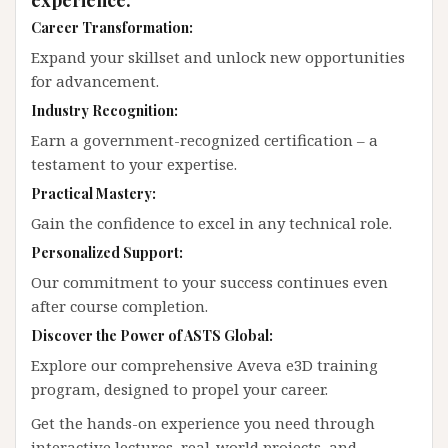
Career Transformation:
Expand your skillset and unlock new opportunities
for advancement.
Industry Recognition:
Earn a government-recognized certification – a
testament to your expertise.
Practical Mastery:
Gain the confidence to excel in any technical role.
Personalized Support:
Our commitment to your success continues even
after course completion.
Discover the Power of ASTS Global:
Explore our comprehensive Aveva e3D training
program, designed to propel your career.
Get the hands-on experience you need through
interactive lectures, real-world projects, and