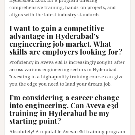
comprehensive training, hands-on projects, and
aligns with the latest industry standards.
I want to gain a competitive
advantage in Hyderabad’s
engineering job market. What
skills are employers looking for?
Proficiency in Aveva e3d is increasingly sought-after
across various engineering sectors in Hyderabad.
Investing in a high-quality training course can give
you the edge you need to land your dream job.
I’m considering a career change
into engineering. Can Aveva e3d
training in Hyderabad be my
starting point?
Absolutely! A reputable Aveva e3d training program