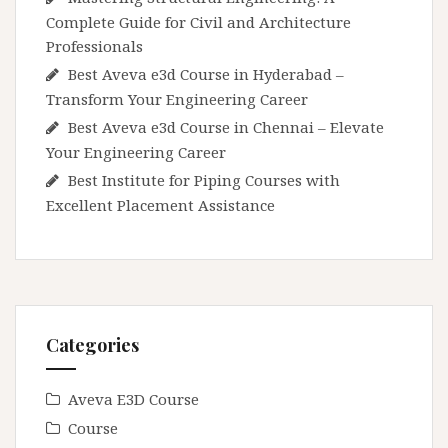
Complete Guide for Civil and Architecture
Professionals
Best Aveva e3d Course in Hyderabad –
Transform Your Engineering Career
Best Aveva e3d Course in Chennai – Elevate
Your Engineering Career
Best Institute for Piping Courses with
Excellent Placement Assistance
Categories
Aveva E3D Course
Course