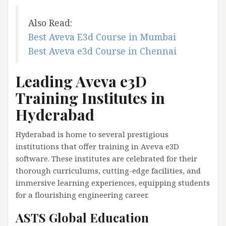
Also Read:
Best Aveva E3d Course in Mumbai
Best Aveva e3d Course in Chennai
Leading Aveva e3D
Training Institutes in
Hyderabad
Hyderabad is home to several prestigious
institutions that offer training in Aveva e3D
software. These institutes are celebrated for their
thorough curriculums, cutting-edge facilities, and
immersive learning experiences, equipping students
for a flourishing engineering career.
ASTS Global Education