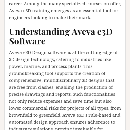
career. Among the many specialized courses on offer,
Aveva e3D training emerges as an essential tool for
engineers looking to make their mark.
Understanding Aveva e3D
Software
Aveva e3D Design software is at the cutting edge of
3D design technology, catering to industries like
power, marine, and process plants. This
groundbreaking tool supports the creation of
comprehensive, multidisciplinary 3D designs that
are free from clashes, enabling the production of
precise drawings and reports. Such functionalities
not only reduce expenses and save time but also
lower commercial risks for projects of all types, from
brownfield to greenfield. Aveva e3D’s rule-based and
automated design approach ensures adherence to
industry regulations, proving invaluable for