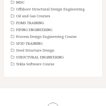
MISC
Offshore Structural Design Engineering
Oil and Gas Courses
PDMS TRAINING
PIPING ENGINEERING
Process Design Engineering Course
SP3D TRAINING
Steel Structure Design
STRUCTURAL ENGINEERING
Tekla Software Course