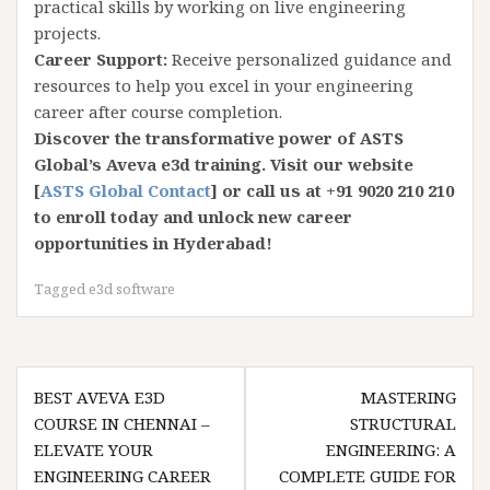
practical skills by working on live engineering
projects.
Career Support:
Receive personalized guidance and
resources to help you excel in your engineering
career after course completion.
Discover the transformative power of ASTS
Global’s Aveva e3d training. Visit our website
[
ASTS Global Contact
] or call us at +91 9020 210 210
to enroll today and unlock new career
opportunities in Hyderabad!
Tagged
e3d software
Post
BEST AVEVA E3D
MASTERING
navigation
COURSE IN CHENNAI –
STRUCTURAL
ELEVATE YOUR
ENGINEERING: A
ENGINEERING CAREER
COMPLETE GUIDE FOR