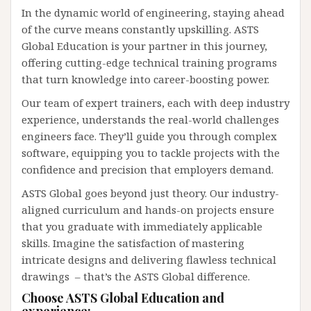
In the dynamic world of engineering, staying ahead
of the curve means constantly upskilling. ASTS
Global Education is your partner in this journey,
offering cutting-edge technical training programs
that turn knowledge into career-boosting power.
Our team of expert trainers, each with deep industry
experience, understands the real-world challenges
engineers face. They’ll guide you through complex
software, equipping you to tackle projects with the
confidence and precision that employers demand.
ASTS Global goes beyond just theory. Our industry-
aligned curriculum and hands-on projects ensure
that you graduate with immediately applicable
skills. Imagine the satisfaction of mastering
intricate designs and delivering flawless technical
drawings – that’s the ASTS Global difference.
Choose ASTS Global Education and
experience: