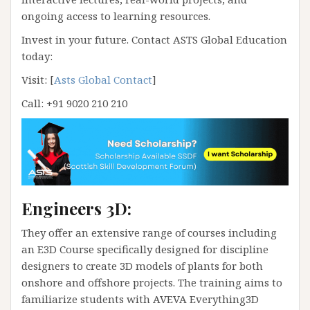
ongoing access to learning resources.
Invest in your future. Contact ASTS Global Education
today:
Visit: [
Asts Global Contact
]
Call: +91 9020 210 210
Engineers 3D:
They offer an extensive range of courses including
an E3D Course specifically designed for discipline
designers to create 3D models of plants for both
onshore and offshore projects. The training aims to
familiarize students with AVEVA Everything3D