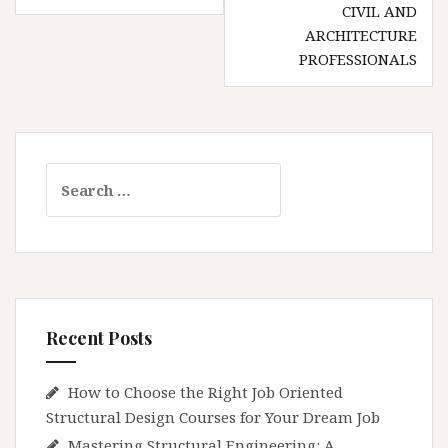
CIVIL AND
ARCHITECTURE
PROFESSIONALS
Search
for:
Recent Posts
How to Choose the Right Job Oriented
Structural Design Courses for Your Dream Job
Mastering Structural Engineering: A