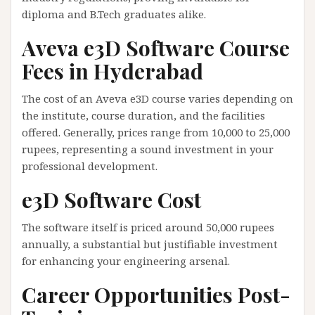
diploma and B.Tech graduates alike.
Aveva e3D Software Course
Fees in Hyderabad
The cost of an Aveva e3D course varies depending on
the institute, course duration, and the facilities
offered. Generally, prices range from 10,000 to 25,000
rupees, representing a sound investment in your
professional development.
e3D Software Cost
The software itself is priced around 50,000 rupees
annually, a substantial but justifiable investment
for enhancing your engineering arsenal.
Career Opportunities Post-