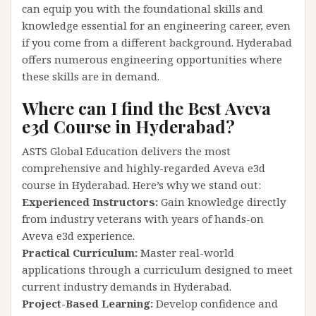
can equip you with the foundational skills and
knowledge essential for an engineering career, even
if you come from a different background. Hyderabad
offers numerous engineering opportunities where
these skills are in demand.
Where can I find the Best Aveva
e3d Course in Hyderabad?
ASTS Global Education delivers the most
comprehensive and highly-regarded Aveva e3d
course in Hyderabad. Here’s why we stand out:
Experienced Instructors:
Gain knowledge directly
from industry veterans with years of hands-on
Aveva e3d experience.
Practical Curriculum:
Master real-world
applications through a curriculum designed to meet
current industry demands in Hyderabad.
Project-Based Learning:
Develop confidence and