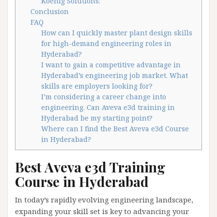
Koenig Solutions:
Conclusion
FAQ
How can I quickly master plant design skills
for high-demand engineering roles in
Hyderabad?
I want to gain a competitive advantage in
Hyderabad’s engineering job market. What
skills are employers looking for?
I’m considering a career change into
engineering. Can Aveva e3d training in
Hyderabad be my starting point?
Where can I find the Best Aveva e3d Course
in Hyderabad?
Best Aveva e3d Training
Course in Hyderabad
In today’s rapidly evolving engineering landscape,
expanding your skill set is key to advancing your