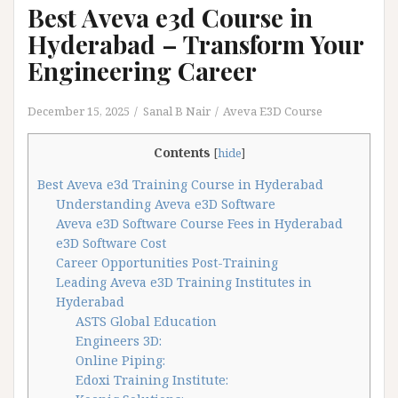
Best Aveva e3d Course in
Hyderabad – Transform Your
Engineering Career
December 15, 2025
Sanal B Nair
Aveva E3D Course
Contents
[
hide
]
Best Aveva e3d Training Course in Hyderabad
Understanding Aveva e3D Software
Aveva e3D Software Course Fees in Hyderabad
e3D Software Cost
Career Opportunities Post-Training
Leading Aveva e3D Training Institutes in
Hyderabad
ASTS Global Education
Engineers 3D:
Online Piping:
Edoxi Training Institute: