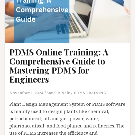
PDMS Online Training: A
Comprehensive Guide to
Mastering PDMS for
Engineers
November 1, 2024
Sanal B Nair
PDMS TRAINING
Plant Design Management System or PDMS software
is mainly used to design plants like chemical,
petrochemical, oil and gas, power, water,
pharmaceutical, and food plants, and refineries. The
use of PDMS increases the efficiency and