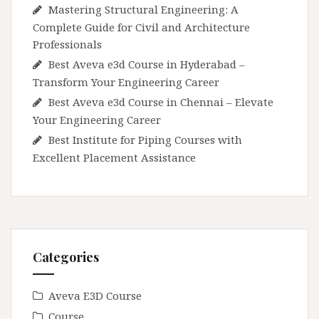
Mastering Structural Engineering: A
Complete Guide for Civil and Architecture
Professionals
Best Aveva e3d Course in Hyderabad –
Transform Your Engineering Career
Best Aveva e3d Course in Chennai – Elevate
Your Engineering Career
Best Institute for Piping Courses with
Excellent Placement Assistance
Categories
Aveva E3D Course
Course