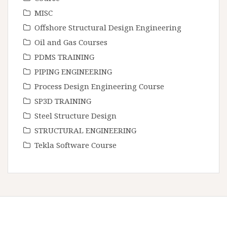
MISC
Offshore Structural Design Engineering
Oil and Gas Courses
PDMS TRAINING
PIPING ENGINEERING
Process Design Engineering Course
SP3D TRAINING
Steel Structure Design
STRUCTURAL ENGINEERING
Tekla Software Course