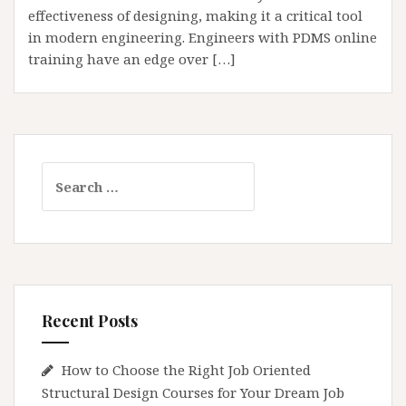
effectiveness of designing, making it a critical tool
in modern engineering. Engineers with PDMS online
training have an edge over […]
Search
for:
Recent Posts
How to Choose the Right Job Oriented
Structural Design Courses for Your Dream Job