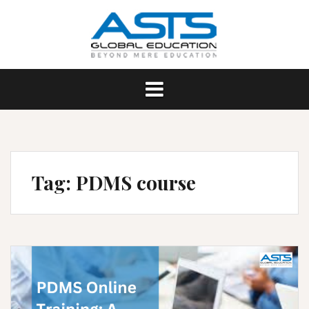
Skip
to
content
Tag:
PDMS course