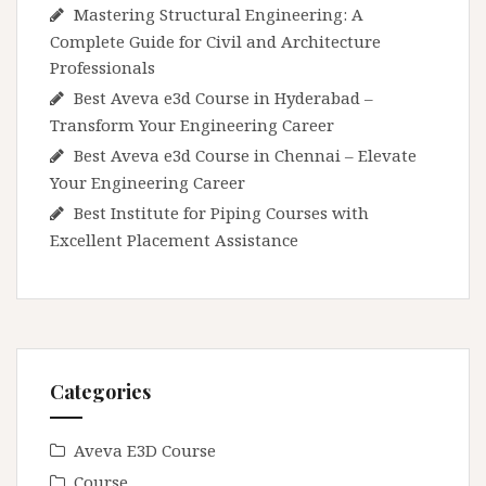
Mastering Structural Engineering: A
Complete Guide for Civil and Architecture
Professionals
Best Aveva e3d Course in Hyderabad –
Transform Your Engineering Career
Best Aveva e3d Course in Chennai – Elevate
Your Engineering Career
Best Institute for Piping Courses with
Excellent Placement Assistance
Categories
Aveva E3D Course
Course