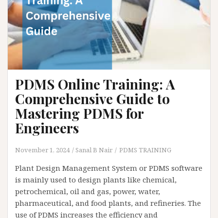
PDMS Online Training: A
Comprehensive Guide to
Mastering PDMS for
Engineers
November 1, 2024
Sanal B Nair
PDMS TRAINING
Plant Design Management System or PDMS software
is mainly used to design plants like chemical,
petrochemical, oil and gas, power, water,
pharmaceutical, and food plants, and refineries. The
use of PDMS increases the efficiency and