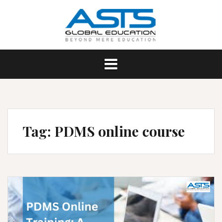
Skip
to
content
Tag:
PDMS online course