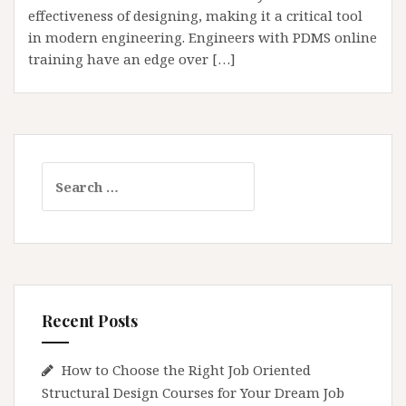
effectiveness of designing, making it a critical tool
in modern engineering. Engineers with PDMS online
training have an edge over […]
Search
for:
Recent Posts
How to Choose the Right Job Oriented
Structural Design Courses for Your Dream Job