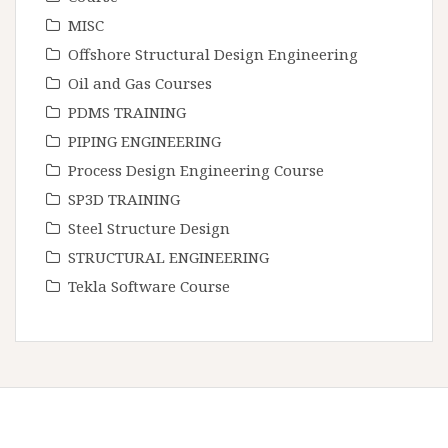
MISC
Offshore Structural Design Engineering
Oil and Gas Courses
PDMS TRAINING
PIPING ENGINEERING
Process Design Engineering Course
SP3D TRAINING
Steel Structure Design
STRUCTURAL ENGINEERING
Tekla Software Course