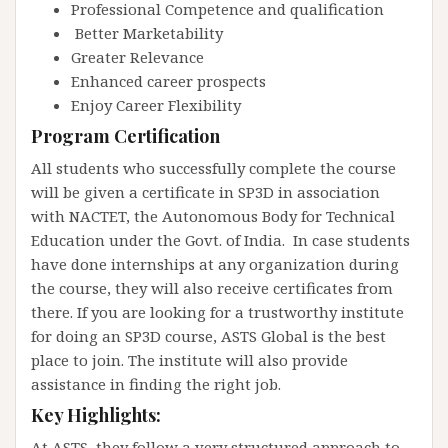
Professional Competence and qualification
Better Marketability
Greater Relevance
Enhanced career prospects
Enjoy Career Flexibility
Program Certification
All students who successfully complete the course
will be given a certificate in SP3D in association
with NACTET, the Autonomous Body for Technical
Education under the Govt. of India. In case students
have done internships at any organization during
the course, they will also receive certificates from
there. If you are looking for a trustworthy institute
for doing an SP3D course, ASTS Global is the best
place to join. The institute will also provide
assistance in finding the right job.
Key Highlights:
At ASTS, they follow a very structured approach to