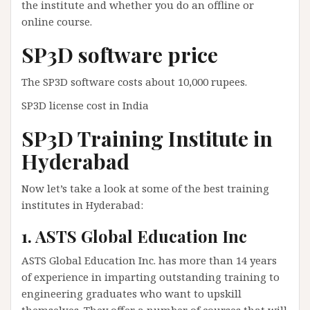
the institute and whether you do an offline or
online course.
SP3D software price
The SP3D software costs about 10,000 rupees.
SP3D license cost in India
SP3D Training Institute in
Hyderabad
Now let’s take a look at some of the best training
institutes in Hyderabad:
1. ASTS Global Education Inc
ASTS Global Education Inc. has more than 14 years
of experience in imparting outstanding training to
engineering graduates who want to upskill
themselves. They offer a number of courses that will