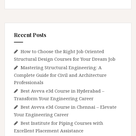
Recent Posts
How to Choose the Right Job Oriented
Structural Design Courses for Your Dream Job
Mastering Structural Engineering: A
Complete Guide for Civil and Architecture
Professionals
Best Aveva e3d Course in Hyderabad –
Transform Your Engineering Career
Best Aveva e3d Course in Chennai – Elevate
Your Engineering Career
Best Institute for Piping Courses with
Excellent Placement Assistance