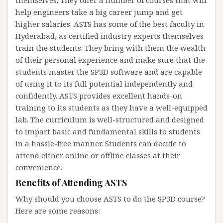
help engineers take a big career jump and get
higher salaries. ASTS has some of the best faculty in
Hyderabad, as certified industry experts themselves
train the students. They bring with them the wealth
of their personal experience and make sure that the
students master the SP3D software and are capable
of using it to its full potential independently and
confidently. ASTS provides excellent hands-on
training to its students as they have a well-equipped
lab. The curriculum is well-structured and designed
to impart basic and fundamental skills to students
in a hassle-free manner. Students can decide to
attend either online or offline classes at their
convenience.
Benefits of Attending ASTS
Why should you choose ASTS to do the SP3D course?
Here are some reasons: