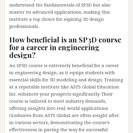
understand the fundamentals of SP3D but also
master its advanced applications, making this
institute a top choice for aspiring 3D design
professionals.
How beneficial is an SP3D course
for a career in engineering
design?
An SP3D course is extremely beneficial for a career
in engineering design, as it equips students with
essential skills for 3D modeling and design. Training
at a reputable institute like ASTS Global Education
Inc. enhances your prospects significantly. Their
course is tailored to meet industry demands,
offering insights into real-world applications.
Graduates from ASTS Global are often sought after
in various sectors, demonstrating the course’s
effectiveness in paving the way for successful