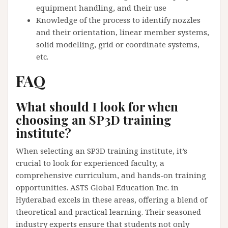
equipment handling, and their use
Knowledge of the process to identify nozzles
and their orientation, linear member systems,
solid modelling, grid or coordinate systems,
etc.
FAQ
What should I look for when
choosing an SP3D training
institute?
When selecting an SP3D training institute, it’s
crucial to look for experienced faculty, a
comprehensive curriculum, and hands-on training
opportunities. ASTS Global Education Inc. in
Hyderabad excels in these areas, offering a blend of
theoretical and practical learning. Their seasoned
industry experts ensure that students not only