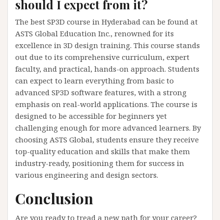
should I expect from it?
The best SP3D course in Hyderabad can be found at
ASTS Global Education Inc., renowned for its
excellence in 3D design training. This course stands
out due to its comprehensive curriculum, expert
faculty, and practical, hands-on approach. Students
can expect to learn everything from basic to
advanced SP3D software features, with a strong
emphasis on real-world applications. The course is
designed to be accessible for beginners yet
challenging enough for more advanced learners. By
choosing ASTS Global, students ensure they receive
top-quality education and skills that make them
industry-ready, positioning them for success in
various engineering and design sectors.
Conclusion
Are you ready to tread a new path for your career?