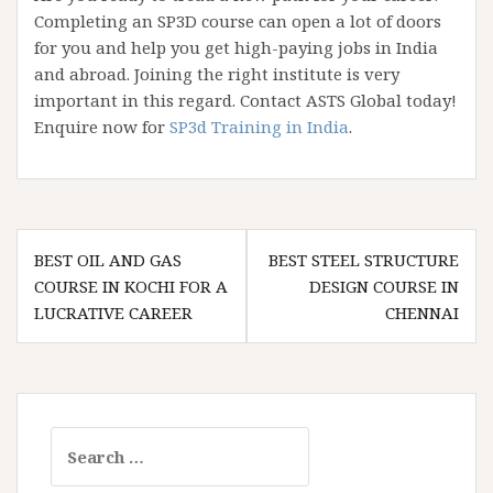
Completing an SP3D course can open a lot of doors
for you and help you get high-paying jobs in India
and abroad. Joining the right institute is very
important in this regard. Contact ASTS Global today!
Enquire now for
SP3d Training in India
.
Post
BEST OIL AND GAS
BEST STEEL STRUCTURE
navigation
COURSE IN KOCHI FOR A
DESIGN COURSE IN
LUCRATIVE CAREER
CHENNAI
Search
for: