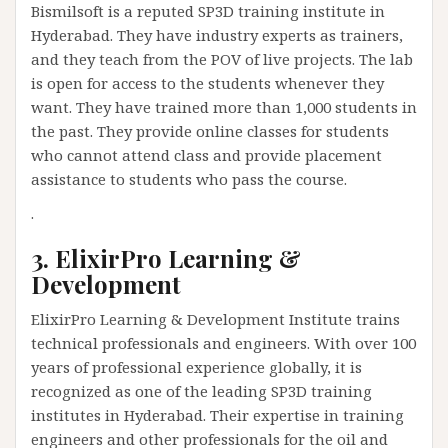
Bismilsoft is a reputed SP3D training institute in
Hyderabad. They have industry experts as trainers,
and they teach from the POV of live projects. The lab
is open for access to the students whenever they
want. They have trained more than 1,000 students in
the past. They provide online classes for students
who cannot attend class and provide placement
assistance to students who pass the course.
.
3. ElixirPro Learning &
Development
ElixirPro Learning & Development Institute trains
technical professionals and engineers. With over 100
years of professional experience globally, it is
recognized as one of the leading SP3D training
institutes in Hyderabad. Their expertise in training
engineers and other professionals for the oil and