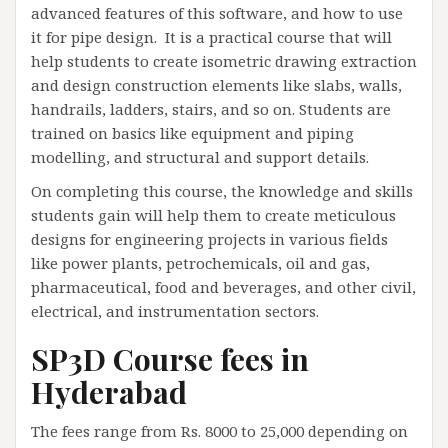
advanced features of this software, and how to use
it for pipe design. It is a practical course that will
help students to create isometric drawing extraction
and design construction elements like slabs, walls,
handrails, ladders, stairs, and so on. Students are
trained on basics like equipment and piping
modelling, and structural and support details.
On completing this course, the knowledge and skills
students gain will help them to create meticulous
designs for engineering projects in various fields
like power plants, petrochemicals, oil and gas,
pharmaceutical, food and beverages, and other civil,
electrical, and instrumentation sectors.
SP3D Course fees in
Hyderabad
The fees range from Rs. 8000 to 25,000 depending on