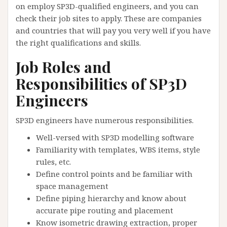
on employ SP3D-qualified engineers, and you can
check their job sites to apply. These are companies
and countries that will pay you very well if you have
the right qualifications and skills.
Job Roles and
Responsibilities of SP3D
Engineers
SP3D engineers have numerous responsibilities.
Well-versed with SP3D modelling software
Familiarity with templates, WBS items, style
rules, etc.
Define control points and be familiar with
space management
Define piping hierarchy and know about
accurate pipe routing and placement
Know isometric drawing extraction, proper