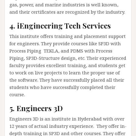
gas, power, and marine industries is well known,
and their certificates are recognized by the industry.
4. iEngineering Tech Services
This institute offers training and placement support
for engineers. They provide courses like SP3D with
Process Piping TEKLA, and PDMS with Process
Piping, SP3D-Structure design, etc. Their experienced
faculty provides excellent training, and students get
to work on live projects to learn the proper use of
the software. They have successfully placed all their
students who have successfully completed their
course.
5. Engineers 3D
Engineers 3D is an institute in Hyderabad with over
12 years of actual industry experience. They offer in-
depth training in SP3D and other courses. They offer