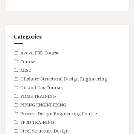
Categories
Aveva E3D Course
Course
MISC
Offshore Structural Design Engineering
Oil and Gas Courses
PDMS TRAINING
PIPING ENGINEERING
Process Design Engineering Course
SP3D TRAINING
Steel Structure Design