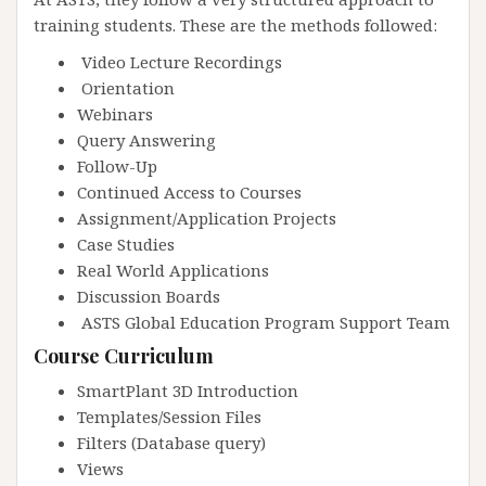
training students. These are the methods followed:
Video Lecture Recordings
Orientation
Webinars
Query Answering
Follow-Up
Continued Access to Courses
Assignment/Application Projects
Case Studies
Real World Applications
Discussion Boards
ASTS Global Education Program Support Team
Course Curriculum
SmartPlant 3D Introduction
Templates/Session Files
Filters (Database query)
Views