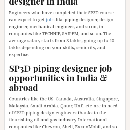
designer in India
Engineers who have completed their SP3D course
can expect to get
jobs
like piping designer, design
engineer, mechanical engineer, and so on, in
companies like TECHNIP, SAIPEM, and so on. The
average salary starts from 8 lakhs, going up to 40
lakhs depending on your skills, seniority, and
expertise.
SP3D piping designer job
opportunities in India &
abroad
Countries like the US, Canada, Australia, Singapore,
Malaysia, Saudi Arabia, Qatar, UAE, etc. are in need
of SP3D piping design engineers thanks to the
flourishing oil and gas industry. International
companies like Chevron, Shell, ExxonMobil, and so