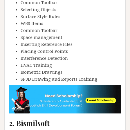
Common Toolbar
Selecting Objects
Surface Style Rules
WBS Items
Common Toolbar
Space management
Inserting Reference Files
Placing Control Points
Interference Detection
HVAC Training
Isometric Drawings
SP3D Drawing and Reports Training
2. Bismilsoft