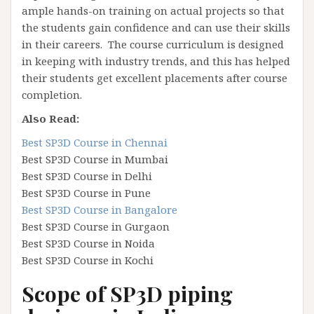
ample hands-on training on actual projects so that
the students gain confidence and can use their skills
in their careers. The course curriculum is designed
in keeping with industry trends, and this has helped
their students get excellent placements after course
completion.
Also Read:
Best SP3D Course in Chennai
Best SP3D Course in Mumbai
Best SP3D Course in Delhi
Best SP3D Course in Pune
Best SP3D Course in Bangalore
Best SP3D Course in Gurgaon
Best SP3D Course in Noida
Best SP3D Course in Kochi
Scope of SP3D piping