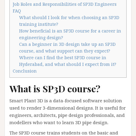
Job Roles and Responsibilities of SP3D Engineers
FAQ
What should I look for when choosing an SP3D
training institute?
How beneficial is an SP3D course for a career in
engineering design?
Can a beginner in 3D design take up an SP3D
course, and what support can they expect?
Where can I find the best SP3D course in
Hyderabad, and what should I expect from it?
Conclusion
What is SP3D course?
Smart Plant 3D is a data-focused software solution
used to render 3-dimensional designs. It is useful for
engineers, architects, pipe design professionals, and
modellers who want to learn 3D pipe design.
The SP3D course trains students on the basic and