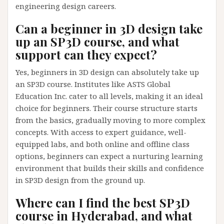
engineering design careers.
Can a beginner in 3D design take
up an SP3D course, and what
support can they expect?
Yes, beginners in 3D design can absolutely take up
an SP3D course. Institutes like ASTS Global
Education Inc. cater to all levels, making it an ideal
choice for beginners. Their course structure starts
from the basics, gradually moving to more complex
concepts. With access to expert guidance, well-
equipped labs, and both online and offline class
options, beginners can expect a nurturing learning
environment that builds their skills and confidence
in SP3D design from the ground up.
Where can I find the best SP3D
course in Hyderabad, and what