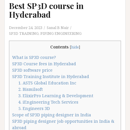
Best SP3D course in
Hyderabad
December 24, 2023
Sanal B Nair
SP3D TRAINING
,
PIPING ENGINEERING
Contents
[
hide
]
What is SP3D course?
SP3D Course fees in Hyderabad
SP3D software price
SP3D Training Institute in Hyderabad
1. ASTS Global Education Inc
2. Bismilsoft
3. ElixirPro Learning & Development
4. iEngineering Tech Services
5. Engineers 3D
Scope of SP3D piping designer in India
SP3D piping designer job opportunities in India &
abroad