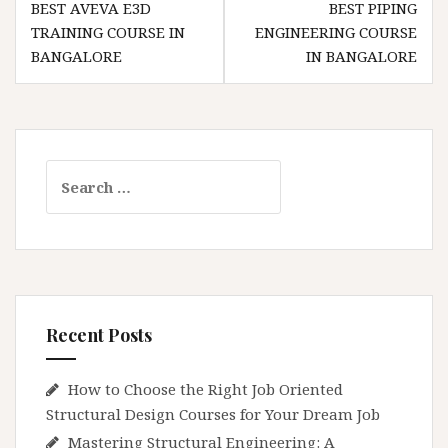
BEST AVEVA E3D
BEST PIPING
navigation
TRAINING COURSE IN
ENGINEERING COURSE
BANGALORE
IN BANGALORE
Search
for:
Recent Posts
How to Choose the Right Job Oriented
Structural Design Courses for Your Dream Job
Mastering Structural Engineering: A