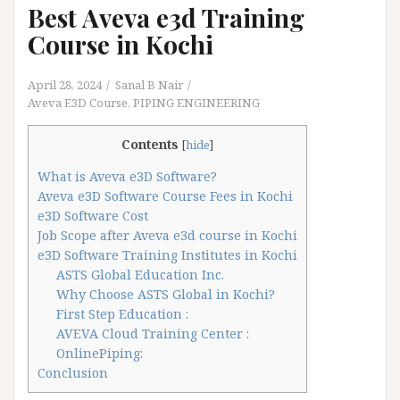
Best Aveva e3d Training
Course in Kochi
April 28, 2024
Sanal B Nair
Aveva E3D Course
,
PIPING ENGINEERING
Contents
[
hide
]
What is Aveva e3D Software?
Aveva e3D Software Course Fees in Kochi
e3D Software Cost
Job Scope after Aveva e3d course in Kochi
e3D Software Training Institutes in Kochi
ASTS Global Education Inc.
Why Choose ASTS Global in Kochi?
First Step Education :
AVEVA Cloud Training Center :
OnlinePiping:
Conclusion