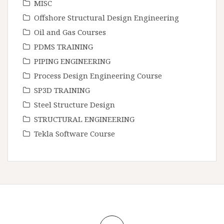
MISC
Offshore Structural Design Engineering
Oil and Gas Courses
PDMS TRAINING
PIPING ENGINEERING
Process Design Engineering Course
SP3D TRAINING
Steel Structure Design
STRUCTURAL ENGINEERING
Tekla Software Course