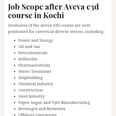
Job Scope after Aveva e3d
course in Kochi
Graduates of the Aveva e3D course are well-
positioned for careers in diverse sectors, including:
Power and Energy
Oil and Gas
Petrochemicals
Refineries
Pharmaceuticals
Water Treatment
Shipbuilding
Chemical Industry
Construction
Steel Industry
Paper, Sugar, and Tyre Manufacturing
Beverages and Breweries
Offshore Operations