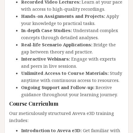
Recorded Video Lectures:
Learn at your pace
with access to high-quality recordings.
Hands-on Assignments and Projects:
Apply
your knowledge to practical tasks.
In-depth Case Studies:
Understand complex
concepts through detailed analyses.
Real-life Scenario Applications:
Bridge the
gap between theory and practice.
Interactive Webinars:
Engage with experts
and peers in live sessions.
Unlimited Access to Course Materials:
Study
anytime with continuous access to resources.
Ongoing Support and Follow-up:
Receive
guidance throughout your learning journey.
Course Curriculum
Our meticulously structured Aveva e3D training
includes:
Introduction to Aveva e3D:
Get familiar with