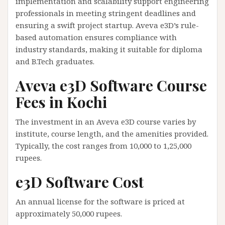
implementation and scalability support engineering
professionals in meeting stringent deadlines and
ensuring a swift project startup. Aveva e3D’s rule-
based automation ensures compliance with
industry standards, making it suitable for diploma
and B.Tech graduates.
Aveva e3D Software Course
Fees in Kochi
The investment in an Aveva e3D course varies by
institute, course length, and the amenities provided.
Typically, the cost ranges from 10,000 to 1,25,000
rupees.
e3D Software Cost
An annual license for the software is priced at
approximately 50,000 rupees.