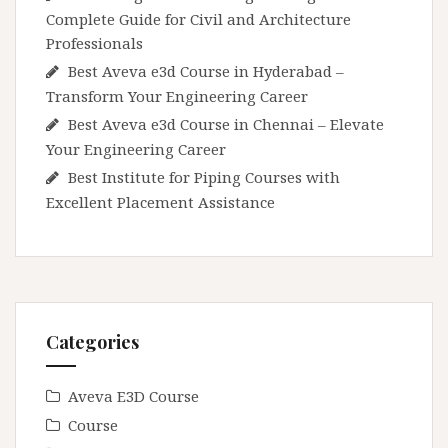
Complete Guide for Civil and Architecture
Professionals
Best Aveva e3d Course in Hyderabad –
Transform Your Engineering Career
Best Aveva e3d Course in Chennai – Elevate
Your Engineering Career
Best Institute for Piping Courses with
Excellent Placement Assistance
Categories
Aveva E3D Course
Course