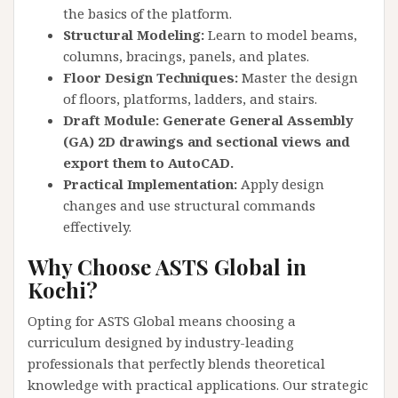
the basics of the platform.
Structural Modeling:
Learn to model beams,
columns, bracings, panels, and plates.
Floor Design Techniques:
Master the design
of floors, platforms, ladders, and stairs.
Draft Module: Generate General Assembly
(GA) 2D drawings and sectional views and
export them to AutoCAD.
Practical Implementation:
Apply design
changes and use structural commands
effectively.
Why Choose ASTS Global in
Kochi?
Opting for ASTS Global means choosing a
curriculum designed by industry-leading
professionals that perfectly blends theoretical
knowledge with practical applications. Our strategic