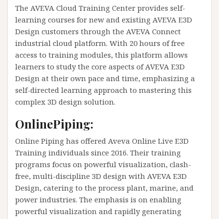
The AVEVA Cloud Training Center provides self-
learning courses for new and existing AVEVA E3D
Design customers through the AVEVA Connect
industrial cloud platform. With 20 hours of free
access to training modules, this platform allows
learners to study the core aspects of AVEVA E3D
Design at their own pace and time, emphasizing a
self-directed learning approach to mastering this
complex 3D design solution.
OnlinePiping:
Online Piping has offered Aveva Online Live E3D
Training individuals since 2016. Their training
programs focus on powerful visualization, clash-
free, multi-discipline 3D design with AVEVA E3D
Design, catering to the process plant, marine, and
power industries. The emphasis is on enabling
powerful visualization and rapidly generating