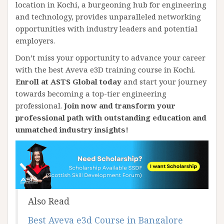
location in Kochi, a burgeoning hub for engineering
and technology, provides unparalleled networking
opportunities with industry leaders and potential
employers.
Don’t miss your opportunity to advance your career
with the best Aveva e3D training course in Kochi.
Enroll at ASTS Global today
and start your journey
towards becoming a top-tier engineering
professional.
Join now and transform your
professional path with outstanding education and
unmatched industry insights!
Also Read
Best Aveva e3d Course in Bangalore