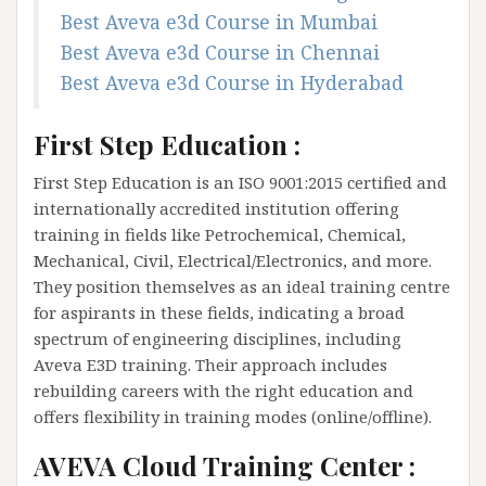
Best Aveva e3d Course in Mumbai
Best Aveva e3d Course in Chennai
Best Aveva e3d Course in Hyderabad
First Step Education :
First Step Education is an ISO 9001:2015 certified and
internationally accredited institution offering
training in fields like Petrochemical, Chemical,
Mechanical, Civil, Electrical/Electronics, and more.
They position themselves as an ideal training centre
for aspirants in these fields, indicating a broad
spectrum of engineering disciplines, including
Aveva E3D training. Their approach includes
rebuilding careers with the right education and
offers flexibility in training modes (online/offline).
AVEVA Cloud Training Center :