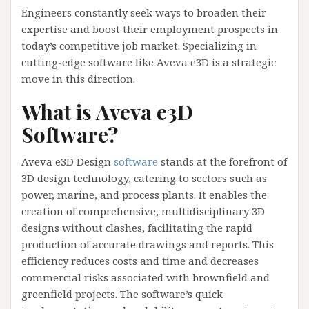
Engineers constantly seek ways to broaden their
expertise and boost their employment prospects in
today’s competitive job market. Specializing in
cutting-edge software like Aveva e3D is a strategic
move in this direction.
What is Aveva e3D
Software?
Aveva e3D Design
software
stands at the forefront of
3D design technology, catering to sectors such as
power, marine, and process plants. It enables the
creation of comprehensive, multidisciplinary 3D
designs without clashes, facilitating the rapid
production of accurate drawings and reports. This
efficiency reduces costs and time and decreases
commercial risks associated with brownfield and
greenfield projects. The software’s quick