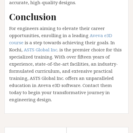
accurate, high-quality designs.
Conclusion
For engineers aiming to elevate their career
opportunities, enrolling in a leading
Aveva e3D
course
is a step towards achieving their goals. In
Kochi,
ASTS Global Inc
. is the premier choice for this
specialized training. With over fifteen years of
experience, state-of-the-art facilities, an industry-
formulated curriculum, and extensive practical
training, ASTS Global Inc. offers an unparalleled
education in Aveva e3D software. Contact them
today to begin your transformative journey in
engineering design.
Post