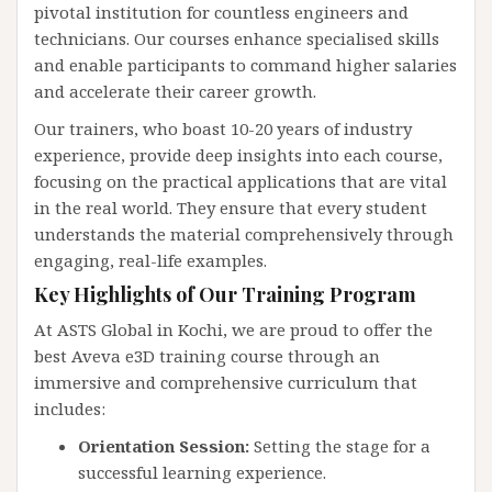
pivotal institution for countless engineers and
technicians. Our courses enhance specialised skills
and enable participants to command higher salaries
and accelerate their career growth.
Our trainers, who boast 10-20 years of industry
experience, provide deep insights into each course,
focusing on the practical applications that are vital
in the real world. They ensure that every student
understands the material comprehensively through
engaging, real-life examples.
Key Highlights of Our Training Program
At ASTS Global in Kochi, we are proud to offer the
best Aveva e3D training course through an
immersive and comprehensive curriculum that
includes:
Orientation Session:
Setting the stage for a
successful learning experience.