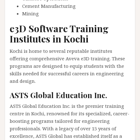
Cement Manufacturing
Mining
e3D Software Training
Institutes in Kochi
Kochi is home to several reputable institutes
offering comprehensive Aveva e3D training. These
programs are designed to equip students with the
skills needed for successful careers in engineering
and design.
ASTS Global Education Inc.
ASTS Global Education Inc. is the premier training
centre in Kochi, renowned for its specialized, career-
boosting programs tailored for engineering
professionals. With a legacy of over 15 years of
excellence, ASTS Global has established itself as a